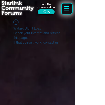
Starlink
Join The
Community
Conversation
Forums
JOIN
Widget Didn’t Load
Check your internet and refresh
this page.
If that doesn’t work, contact us.