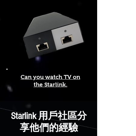
Can you watch TV on
the Starlink.
Starlink 用戶社區分
享他們的經驗