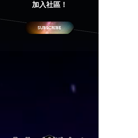
加入社區！
SUBSCRIBE