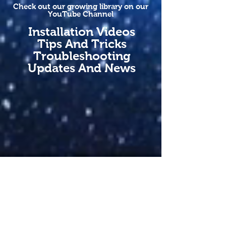
Check out our growing library on our
YouTube Channel
Installation Videos
Tips And Tricks
Troubleshooting
Updates And News