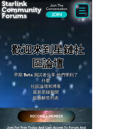
Starlink
Join The
Community
Conversation
Forums
JOIN
歡迎來到星鏈社
區論壇
早期 Beta 測試者分享
他們學到了
什麼
社區論壇和博客
最新星鏈新聞
疑難解答列表
BECOME A MEMBER
Join For Free Today And Gain Access To Forum And