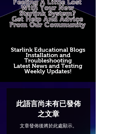
Feeling A Little Lost
With Your New
Starlink System?
Get Help And Advice
From Our Community
Starlink Educational Blogs
Installation and
Troubleshooting
Latest News and Testing
Weekly Updates!
此語言尚未有已發佈
之文章
文章發佈後將於此處顯示。