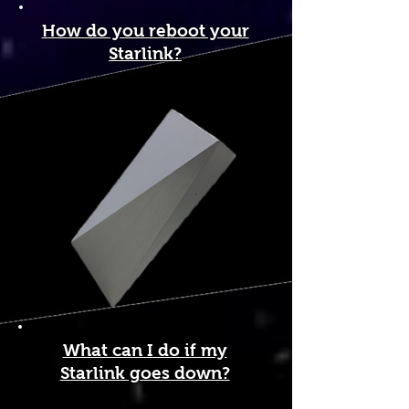
How do you reboot your
Starlink?
What can I do if my
Starlink goes down?