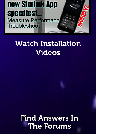
Watch Installation
Videos
Find Answers In
The Forums