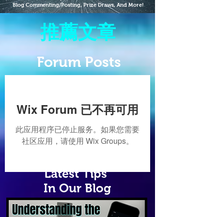
Blog Commenting/Posting, Prize Draws, And More!
推薦文章
Forum Posts
Wix Forum 已不再可用
此应用程序已停止服务。如果您需要
社区应用，请使用 Wix Groups。
Latest Tips
In Our Blog