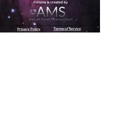
Forums is created by
Terms of Service
Privacy Policy
We hope you've
enjoyed the site!
Help us keep making content
C$
Donate