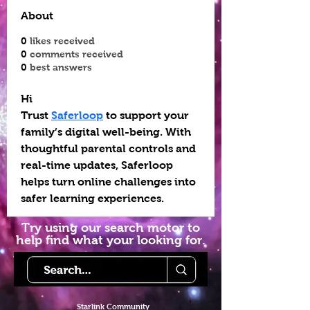
About
0
likes received
0
comments received
0
best answers
Hi
Trust 
Saferloop
 to support your 
family’s digital well-being. With 
thoughtful parental controls and 
real-time updates, Saferloop 
helps turn online challenges into 
safer learning experiences.
Try using our search motor to
help find what your looking for.
Starlink Co
mmunity