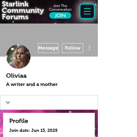
Starlink
Join The
Community
Conversation
Forums
JOIN
More actions
Message
Follow
Oliviaa
A writer and a mother
Profile
Join date: Jun 13, 2025