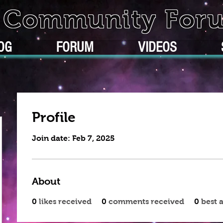
k Community For
OG
FORUM
VIDEOS
Profile
Join date: Feb 7, 2025
About
0
likes received
0
comments received
0
best 