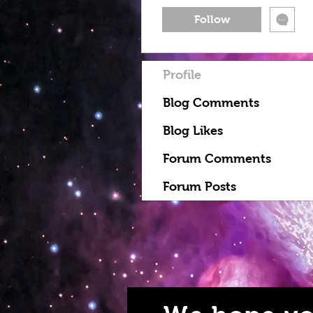
Follow
Profile
Blog Comments
Blog Likes
Forum Comments
Forum Posts