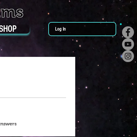
ums
SHOP
Log In
answers