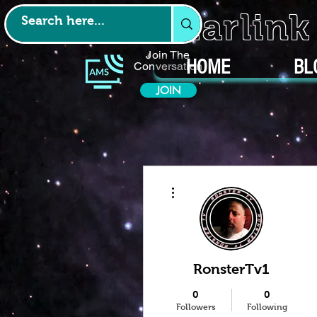
Starlin
Join The
HOME
BL
Conversation
JOIN
More actions
RonsterTv1
0
0
Followers
Following