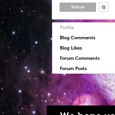
Follow
Profile
Blog Comments
Blog Likes
Forum Comments
Forum Posts