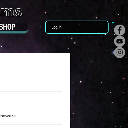
ums
SHOP
Log In
answers