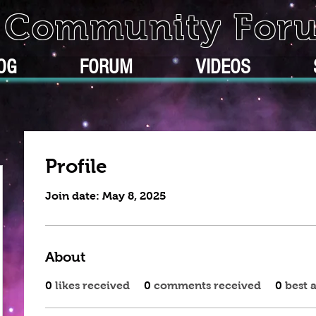
k Community For
OG
FORUM
VIDEOS
Profile
Join date: May 8, 2025
About
0
likes received
0
comments received
0
best 