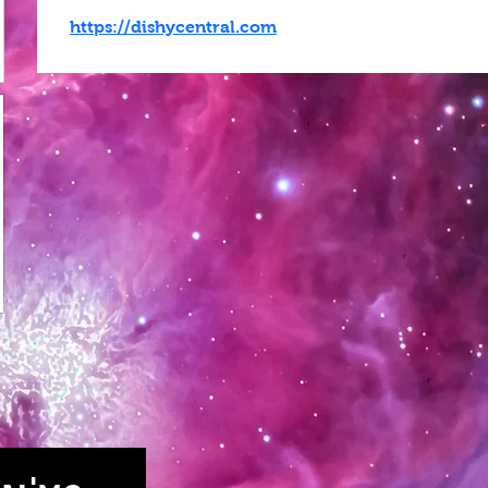
https://dishycentral.com