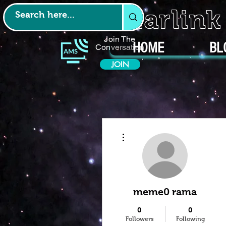
Starlin
Join The
HOME
BL
Conversation
JOIN
More actions
meme0 rama
0
0
Followers
Following