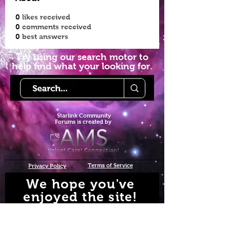
0
likes received
0
comments received
0
best answers
Try using our search motor to
help find what your looking for.
Starlink Co
mmunity
Forums is created by
Terms of Service
Privacy Policy
We hope you've
enjoyed the site!
Help us keep making content