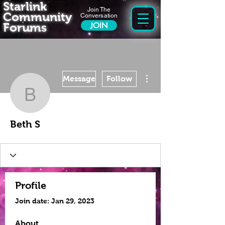
Starlink
Join The
Community
Conversation
Forums
JOIN
More actions
Message
Follow
Beth S
Beth S
Profile
Join date: Jan 29, 2023
About