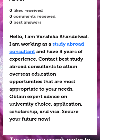
0
likes received
0
comments received
0
best answers
Hello, I am Vanshika Khandelwal. 
I am working as a 
study abroad 
consultant
 and have 5 years of 
experience. Contact best study 
abroad consultants to attain 
overseas education 
opportunities that are most 
appropriate to your needs. 
Obtain expert advice on 
university choice, application, 
scholarship, and visa. Secure 
your future now!
Try using our search motor to