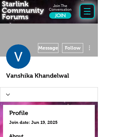
Starlink
Join The
Community
Conversation
Forums
JOIN
More actions
Message
Follow
Vanshika Khandelwal
Profile
Join date: Jun 19, 2025
About