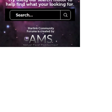
help find what your looking for.
Starlink Co
mmunity
Forums is created by
Terms of Service
Privacy Policy
We hope you've
enjoyed the site!
Help us keep making content