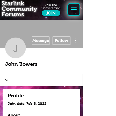
Starlink
Join The
Community
Conversation
Forums
JOIN
More actions
Message
Follow
John Bowers
John Bowers
Profile
Join date: Feb 5, 2022
About