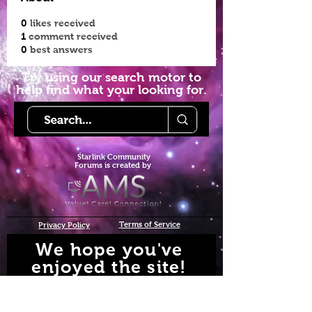
0
likes received
1
comment received
0
best answers
Try using our search motor to
help find what your looking for.
Starlink Co
mmunity
Forums is created by
Terms of Service
Privacy Policy
We hope you've
enjoyed the site!
Help us keep making content