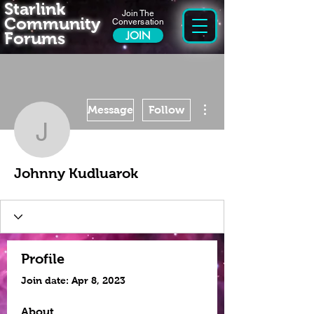
Starlink
Join The
Community
Conversation
Forums
JOIN
More actions
Message
Follow
Johnny Kudluarok
Johnny Kudluarok
Profile
Join date: Apr 8, 2023
About