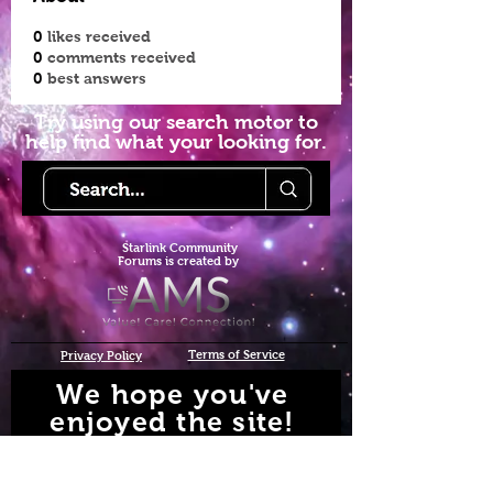
0
likes received
0
comments received
0
best answers
Try using our search motor to
help find what your looking for.
Starlink Co
mmunity
Forums is created by
Terms of Service
Privacy Policy
We hope you've
enjoyed the site!
Help us keep making content