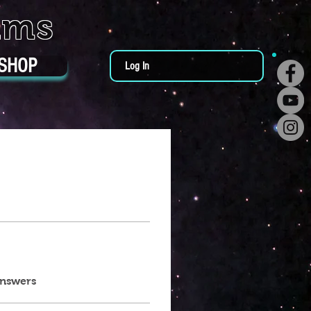
ums
SHOP
Log In
answers