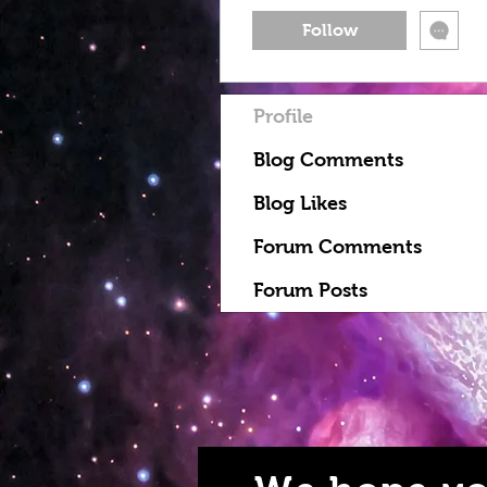
Follow
Profile
Blog Comments
Blog Likes
Forum Comments
Forum Posts