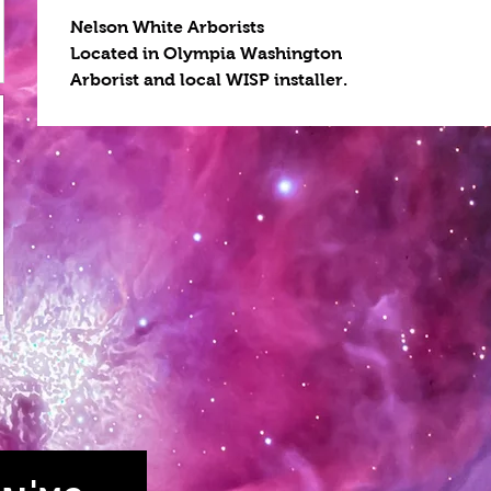
Nelson White Arborists
Located in Olympia Washington
Arborist and local WISP installer.