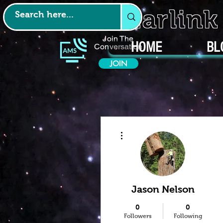
Starlin
Join The
HOME
BL
Conversation
JOIN
More actions
Jason Nelson
0
0
Followers
Following