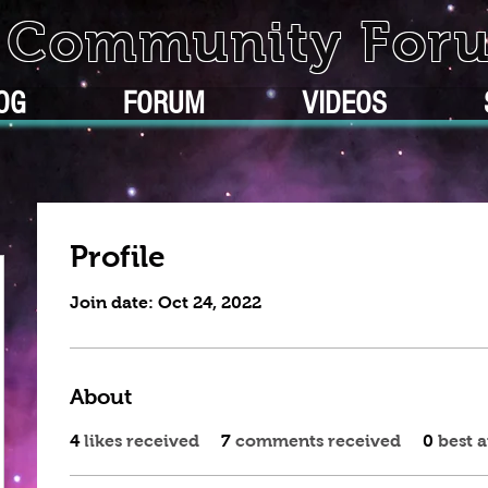
k Community For
OG
FORUM
VIDEOS
Profile
Join date: Oct 24, 2022
About
4
likes received
7
comments received
0
best 