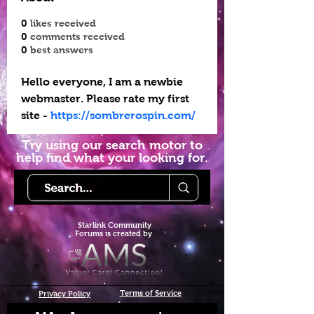
0
likes received
0
comments received
0
best answers
Hello everyone, I am a newbie 
webmaster. Please rate my first 
site - 
https://sombrerospin.com/
Try using our search motor to
help find what your looking for.
Starlink Co
mmunity
Forums is created by
Terms of Service
Privacy Policy