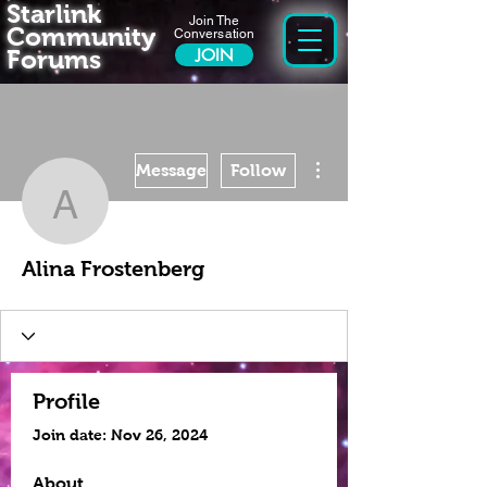
Starlink
Join The
Community
Conversation
Forums
JOIN
More actions
Message
Follow
Alina Frostenberg
Alina Frostenberg
Profile
Join date: Nov 26, 2024
About