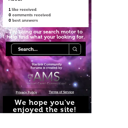
1
like received
0
comments received
0
best answers
Try using our search motor to
help find what your looking for.
Starlink Co
mmunity
Forums is created by
Terms of Service
Privacy Policy
We hope you've
enjoyed the site!
Help us keep making content