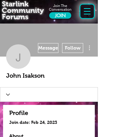
Starlink
Join The
Community
Conversation
Forums
JOIN
More actions
Message
Follow
John Isakson
John Isakson
Profile
Join date: Feb 24, 2023
About