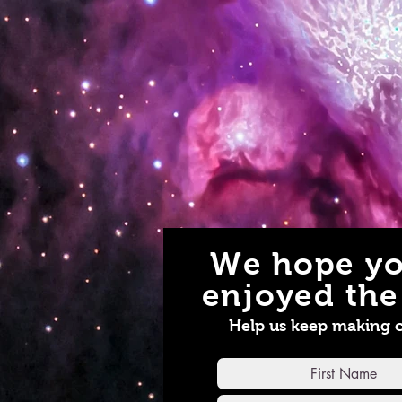
We hope yo
enjoyed the 
Help us keep making 