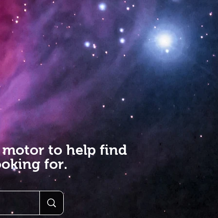
 motor to help find
oking for.