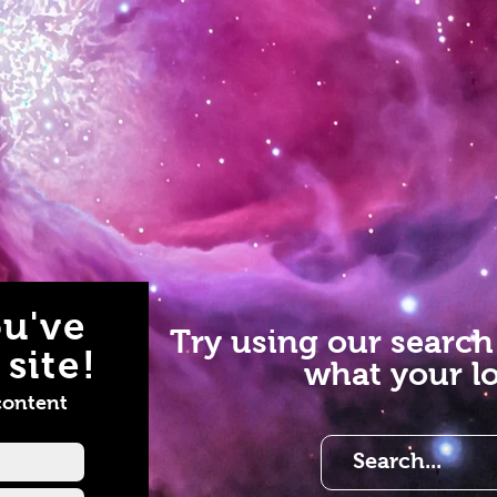
u've
Try using our search
site!
what your lo
content