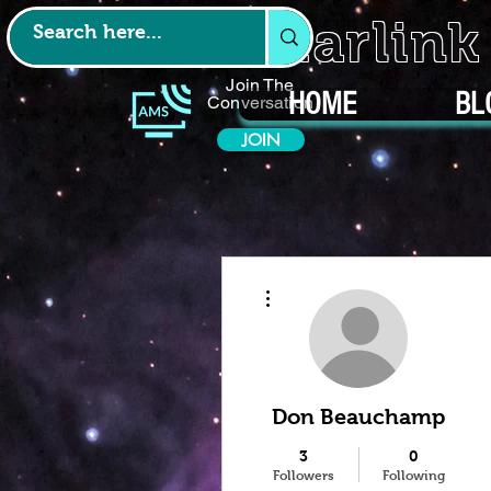
Starlin
Join The
HOME
BL
Conversation
JOIN
More actions
Don Beauchamp
3
0
Followers
Following