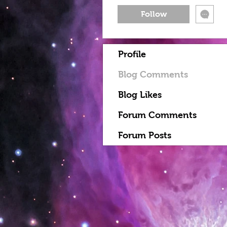
Follow
Profile
Blog Comments
Blog Likes
Forum Comments
Forum Posts