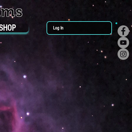
ums
SHOP
Log In