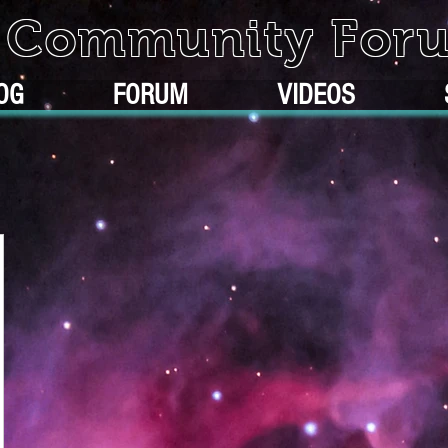
k Community For
OG
FORUM
VIDEOS