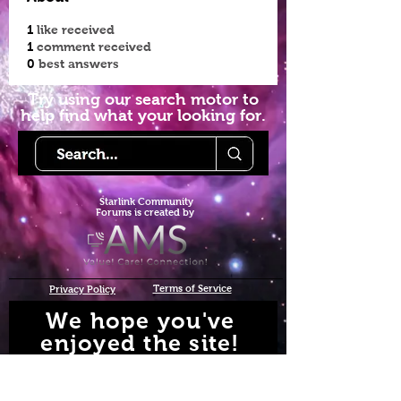
1
like received
1
comment received
0
best answers
Try using our search motor to
help find what your looking for.
Starlink Co
mmunity
Forums is created by
Terms of Service
Privacy Policy
We hope you've
enjoyed the site!
Help us keep making content