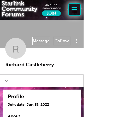
Starlink
Join The
Community
Conversation
Forums
JOIN
More actions
Message
Follow
Richard Castleberry
Richard Castleberry
Profile
Join date: Jun 19, 2022
About