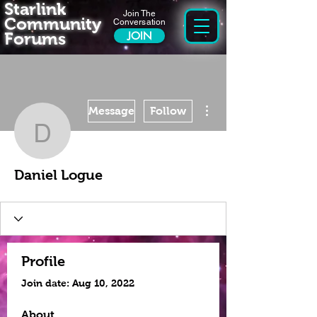
Starlink
Join The
Community
Conversation
Forums
JOIN
More actions
Message
Follow
Daniel Logue
Daniel Logue
Profile
Join date: Aug 10, 2022
About