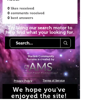
0
likes received
0
comments received
0
best answers
Try using our search motor to
help find what your looking for.
Starlink Co
mmunity
Forums is created by
Terms of Service
Privacy Policy
We hope you've
enjoyed the site!
Help us keep making content