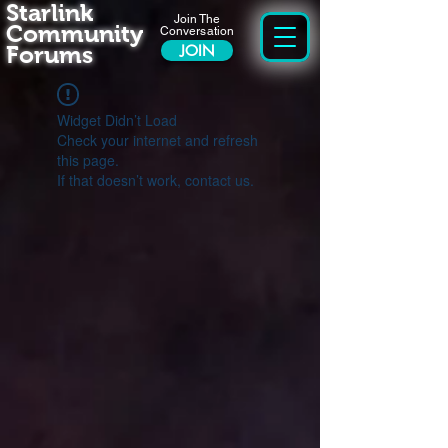
Starlink
Join The
Community
Conversation
Forums
JOIN
Widget Didn’t Load
Check your internet and refresh
this page.
If that doesn’t work, contact us.