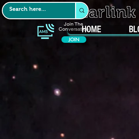
Starlin
Join The
HOME
BL
Conversation
JOIN