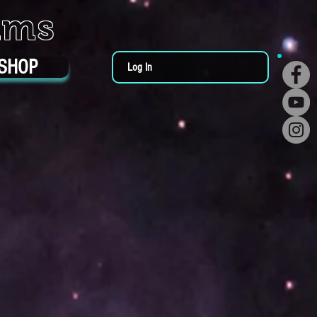
ums
SHOP
Log In