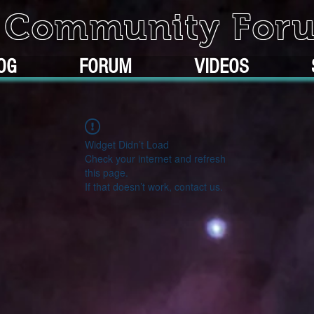
k Community For
OG
FORUM
VIDEOS
Widget Didn’t Load
Check your internet and refresh
this page.
If that doesn’t work, contact us.