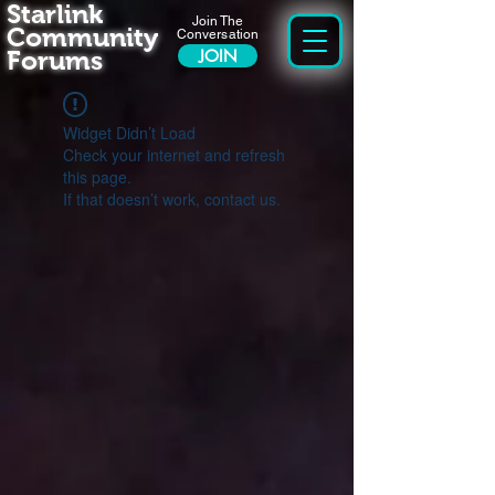
Starlink
Join The
Community
Conversation
Forums
JOIN
Widget Didn’t Load
Check your internet and refresh
this page.
If that doesn’t work, contact us.