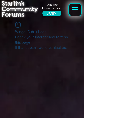
Starlink
Join The
Community
Conversation
Forums
JOIN
Widget Didn’t Load
Check your internet and refresh
this page.
If that doesn’t work, contact us.