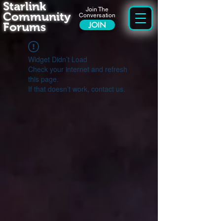
Starlink
Join The
Community
Conversation
Forums
JOIN
Widget Didn’t Load
Check your internet and refresh
this page.
If that doesn’t work, contact us.